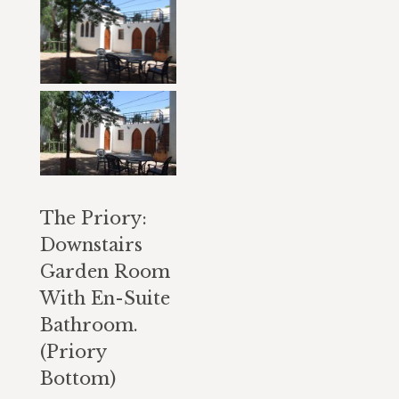
The Priory:
Downstairs
Garden Room
With En-Suite
Bathroom.
(Priory
Bottom)