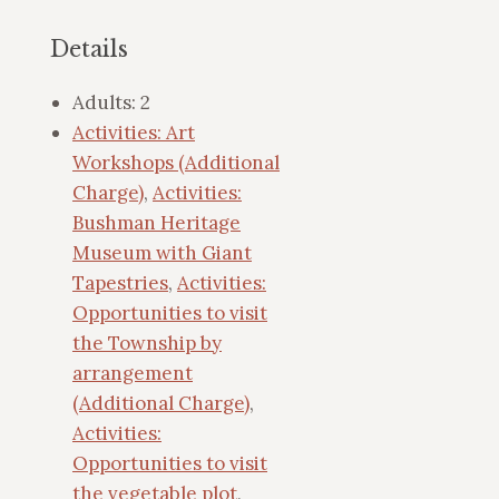
Details
Adults:
2
Activities: Art
Workshops (Additional
Charge)
,
Activities:
Bushman Heritage
Museum with Giant
Tapestries
,
Activities:
Opportunities to visit
the Township by
arrangement
(Additional Charge)
,
Activities:
Opportunities to visit
the vegetable plot
,