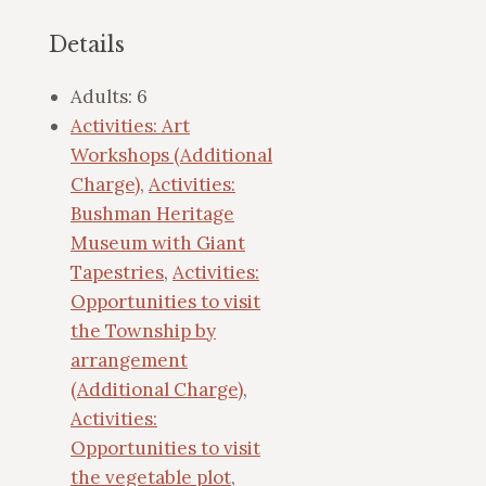
Details
Adults:
6
Activities: Art
Workshops (Additional
Charge)
,
Activities:
Bushman Heritage
Museum with Giant
Tapestries
,
Activities:
Opportunities to visit
the Township by
arrangement
(Additional Charge)
,
Activities:
Opportunities to visit
the vegetable plot
,