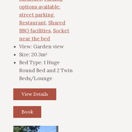
options available:
street parking
,
Restaurant
,
Shared
BBQ facilities
,
Socket
near the bed
View:
Garden view
Size:
20.3m²
Bed Type:
1 Huge
Round Bed and 2 Twin
Beds/Lounge
View Details
Book