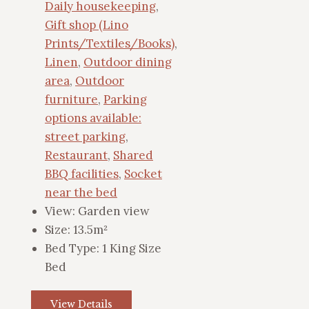
Daily housekeeping
,
Gift shop (Lino
Prints/Textiles/Books)
,
Linen
,
Outdoor dining
area
,
Outdoor
furniture
,
Parking
options available:
street parking
,
Restaurant
,
Shared
BBQ facilities
,
Socket
near the bed
View:
Garden view
Size:
13.5m²
Bed Type:
1 King Size
Bed
View Details