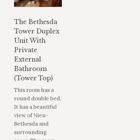
The Bethesda
Tower Duplex
Unit With
Private
External
Bathroom
(Tower Top)
This room has a
round double bed.
It has a beautiful
view of Nieu-
Bethesda and
surrounding