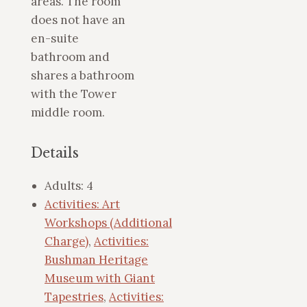
areas. The room
does not have an
en-suite
bathroom and
shares a bathroom
with the Tower
middle room.
Details
Adults:
4
Activities: Art
Workshops (Additional
Charge)
,
Activities:
Bushman Heritage
Museum with Giant
Tapestries
,
Activities: