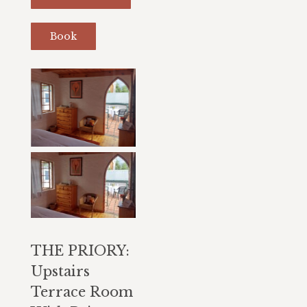
Book
THE PRIORY:
Upstairs
Terrace Room