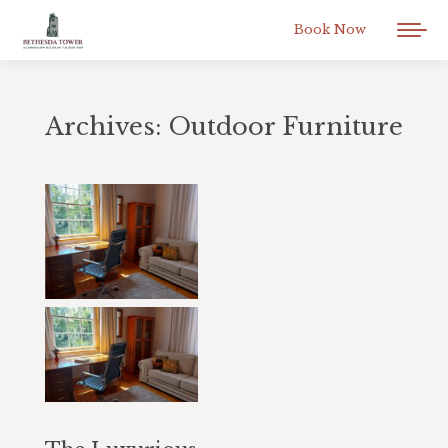
Book Now
Archives:
Outdoor Furniture
You are here: