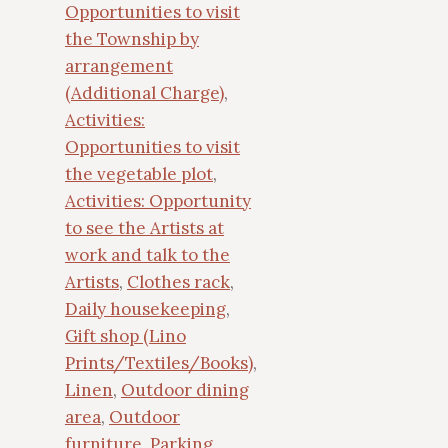
Opportunities to visit
the Township by
arrangement
(Additional Charge)
,
Activities:
Opportunities to visit
the vegetable plot
,
Activities: Opportunity
to see the Artists at
work and talk to the
Artists
,
Clothes rack
,
Daily housekeeping
,
Gift shop (Lino
Prints/Textiles/Books)
,
Linen
,
Outdoor dining
area
,
Outdoor
furniture
,
Parking