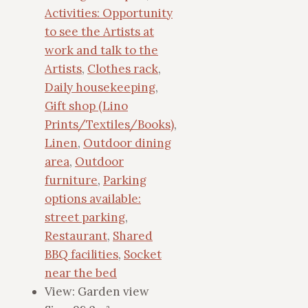
Activities: Opportunity
to see the Artists at
work and talk to the
Artists
,
Clothes rack
,
Daily housekeeping
,
Gift shop (Lino
Prints/Textiles/Books)
,
Linen
,
Outdoor dining
area
,
Outdoor
furniture
,
Parking
options available:
street parking
,
Restaurant
,
Shared
BBQ facilities
,
Socket
near the bed
View:
Garden view