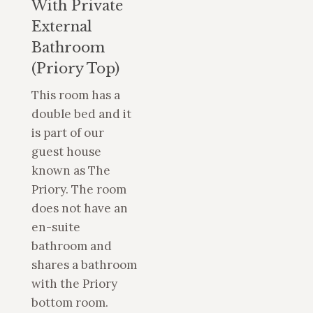
With Private
External
Bathroom
(Priory Top)
This room has a
double bed and it
is part of our
guest house
known as The
Priory. The room
does not have an
en-suite
bathroom and
shares a bathroom
with the Priory
bottom room.