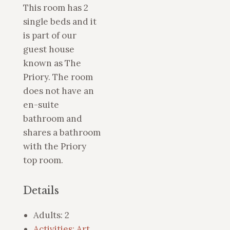
This room has 2
single beds and it
is part of our
guest house
known as The
Priory. The room
does not have an
en-suite
bathroom and
shares a bathroom
with the Priory
top room.
Details
Adults:
2
Activities: Art