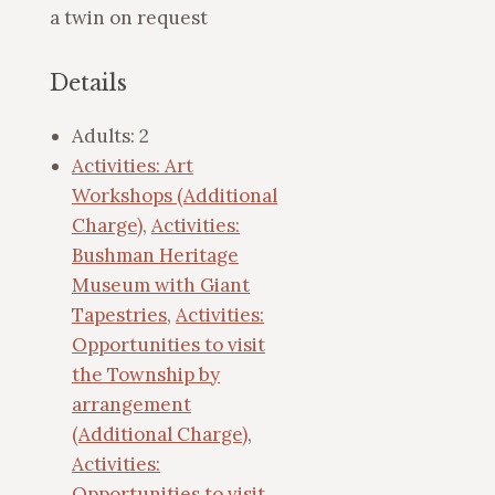
a twin on request
Details
Adults:
2
Activities: Art
Workshops (Additional
Charge)
,
Activities:
Bushman Heritage
Museum with Giant
Tapestries
,
Activities:
Opportunities to visit
the Township by
arrangement
(Additional Charge)
,
Activities:
Opportunities to visit