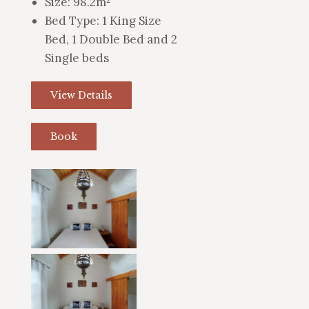
Size:
98.2m²
Bed Type:
1 King Size
Bed, 1 Double Bed and 2
Single beds
View Details
Book