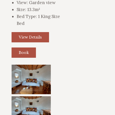
View:
Garden view
Size:
13.3m²
Bed Type:
1 King Size
Bed
View Details
Book