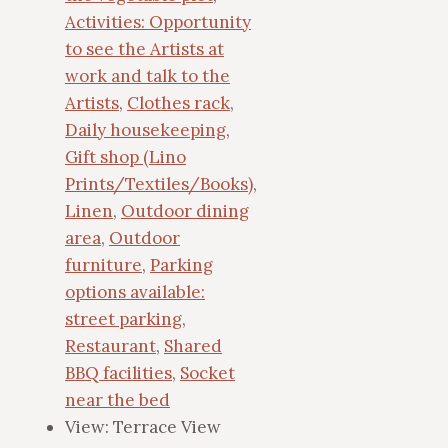
Activities: Opportunity
to see the Artists at
work and talk to the
Artists
,
Clothes rack
,
Daily housekeeping
,
Gift shop (Lino
Prints/Textiles/Books)
,
Linen
,
Outdoor dining
area
,
Outdoor
furniture
,
Parking
options available:
street parking
,
Restaurant
,
Shared
BBQ facilities
,
Socket
near the bed
View:
Terrace View