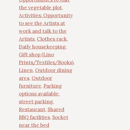
the vegetable plot
,
Activities: Opportunity
to see the Artists at
work and talk to the
Artists
,
Clothes rack
,
Daily housekeeping
,
Gift shop (Lino
Prints/Textiles/Books)
,
Linen
,
Outdoor dining
area
,
Outdoor
furniture
,
Parking
options available:
street parking
,
Restaurant
,
Shared
BBQ facilities
,
Socket
near the bed