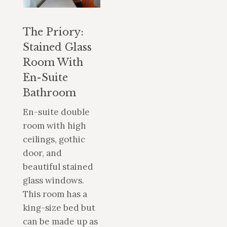
The Priory:
Stained Glass
Room With
En-Suite
Bathroom
En-suite double
room with high
ceilings, gothic
door, and
beautiful stained
glass windows.
This room has a
king-size bed but
can be made up as