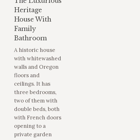
The Luxurious
Heritage
House With
Family
Bathroom
A historic house
with whitewashed
walls and Oregon
floors and
ceilings. It has
three bedrooms,
two of them with
double beds, both
with French doors
opening to a
private garden