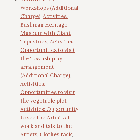
Workshops (Additional
Charge)
,
Activities:
Bushman Heritage
Museum with Giant
Tapestries
,
Activities:
Opportunities to visit
the Township by
arrangement
(Additional Charge)
,
Activities:
Opportunities to visit
the vegetable plot
,
Activities: Opportunity
to see the Artists at
work and talk to the
Artists
,
Clothes rack
,