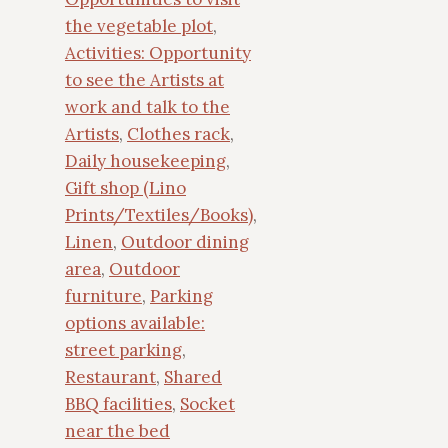
the vegetable plot
,
Activities: Opportunity
to see the Artists at
work and talk to the
Artists
,
Clothes rack
,
Daily housekeeping
,
Gift shop (Lino
Prints/Textiles/Books)
,
Linen
,
Outdoor dining
area
,
Outdoor
furniture
,
Parking
options available:
street parking
,
Restaurant
,
Shared
BBQ facilities
,
Socket
near the bed