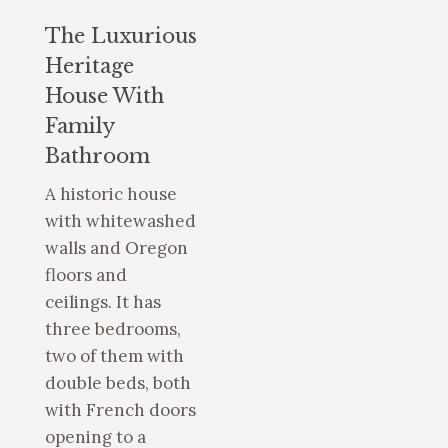
The Luxurious
Heritage
House With
Family
Bathroom
A historic house
with whitewashed
walls and Oregon
floors and
ceilings. It has
three bedrooms,
two of them with
double beds, both
with French doors
opening to a