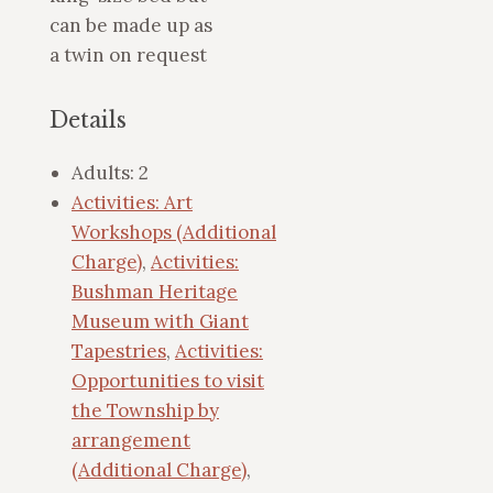
can be made up as
a twin on request
Details
Adults:
2
Activities: Art
Workshops (Additional
Charge)
,
Activities:
Bushman Heritage
Museum with Giant
Tapestries
,
Activities:
Opportunities to visit
the Township by
arrangement
(Additional Charge)
,