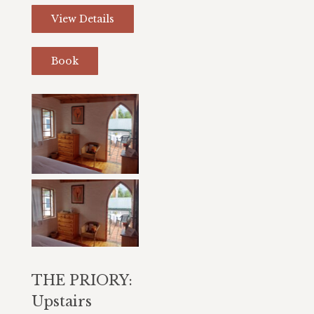
View Details
Book
THE PRIORY:
Upstairs