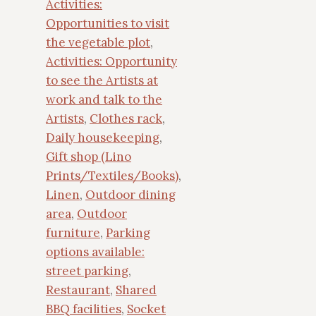
Activities:
Opportunities to visit
the vegetable plot
,
Activities: Opportunity
to see the Artists at
work and talk to the
Artists
,
Clothes rack
,
Daily housekeeping
,
Gift shop (Lino
Prints/Textiles/Books)
,
Linen
,
Outdoor dining
area
,
Outdoor
furniture
,
Parking
options available:
street parking
,
Restaurant
,
Shared
BBQ facilities
,
Socket