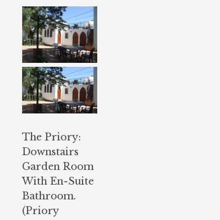
The Priory:
Downstairs
Garden Room
With En-Suite
Bathroom.
(Priory