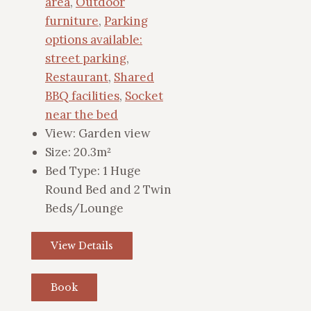
area
,
Outdoor
furniture
,
Parking
options available:
street parking
,
Restaurant
,
Shared
BBQ facilities
,
Socket
near the bed
View:
Garden view
Size:
20.3m²
Bed Type:
1 Huge
Round Bed and 2 Twin
Beds/Lounge
View Details
Book