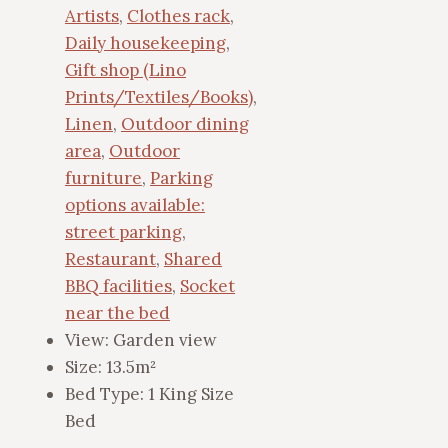
Artists
,
Clothes rack
,
Daily housekeeping
,
Gift shop (Lino
Prints/Textiles/Books)
,
Linen
,
Outdoor dining
area
,
Outdoor
furniture
,
Parking
options available:
street parking
,
Restaurant
,
Shared
BBQ facilities
,
Socket
near the bed
View:
Garden view
Size:
13.5m²
Bed Type:
1 King Size
Bed