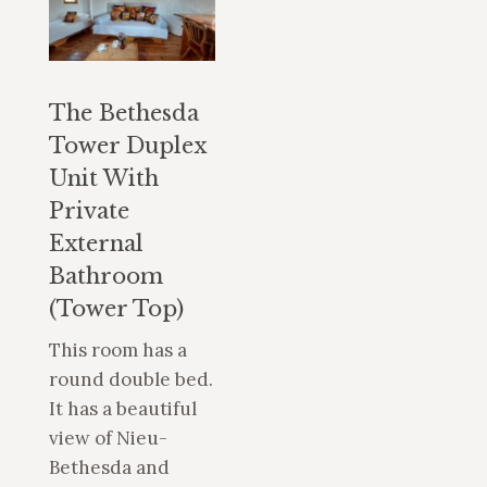
The Bethesda
Tower Duplex
Unit With
Private
External
Bathroom
(Tower Top)
This room has a
round double bed.
It has a beautiful
view of Nieu-
Bethesda and