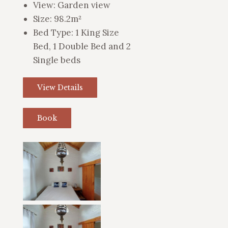
View:
Garden view
Size:
98.2m²
Bed Type:
1 King Size
Bed, 1 Double Bed and 2
Single beds
View Details
Book