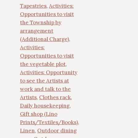
Tapestries
,
Activities:
Opportunities to visit
the Township by
arrangement
(Additional Charge)
,
Activities:
Opportunities to visit
the vegetable plot
,
Activities: Opportunity
to see the Artists at
work and talk to the
Artists
,
Clothes rack
,
Daily housekeeping
,
Gift shop (Lino
Prints/Textiles/Books)
,
Linen
,
Outdoor dining