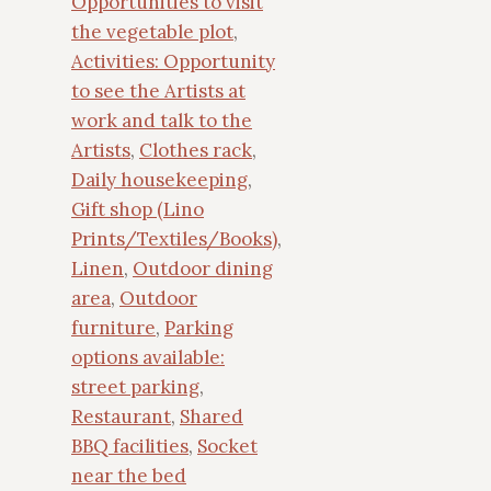
Opportunities to visit
the vegetable plot
,
Activities: Opportunity
to see the Artists at
work and talk to the
Artists
,
Clothes rack
,
Daily housekeeping
,
Gift shop (Lino
Prints/Textiles/Books)
,
Linen
,
Outdoor dining
area
,
Outdoor
furniture
,
Parking
options available:
street parking
,
Restaurant
,
Shared
BBQ facilities
,
Socket
near the bed