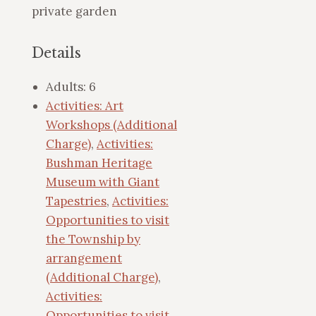
private garden
Details
Adults:
6
Activities: Art
Workshops (Additional
Charge)
,
Activities:
Bushman Heritage
Museum with Giant
Tapestries
,
Activities:
Opportunities to visit
the Township by
arrangement
(Additional Charge)
,
Activities:
Opportunities to visit