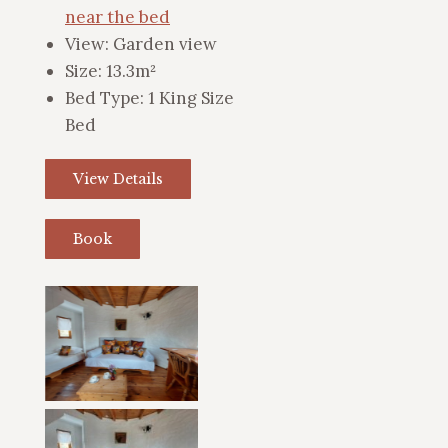
near the bed
View:
Garden view
Size:
13.3m²
Bed Type:
1 King Size
Bed
View Details
Book