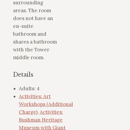
surrounding
areas. The room
does not have an
en-suite
bathroom and
shares a bathroom
with the Tower
middle room.
Details
Adults:
4
Activities: Art
Workshops (Additional
Charge)
,
Activities:
Bushman Heritage
Museum with Giant