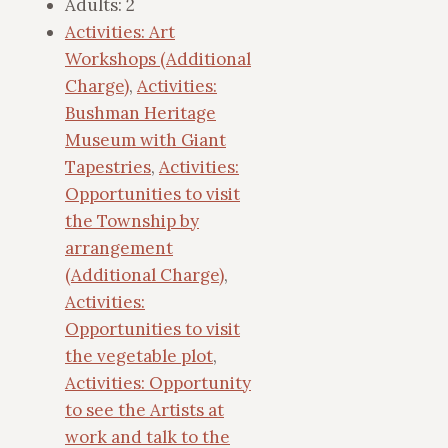
Adults:
2
Activities: Art
Workshops (Additional
Charge)
,
Activities:
Bushman Heritage
Museum with Giant
Tapestries
,
Activities:
Opportunities to visit
the Township by
arrangement
(Additional Charge)
,
Activities:
Opportunities to visit
the vegetable plot
,
Activities: Opportunity
to see the Artists at
work and talk to the