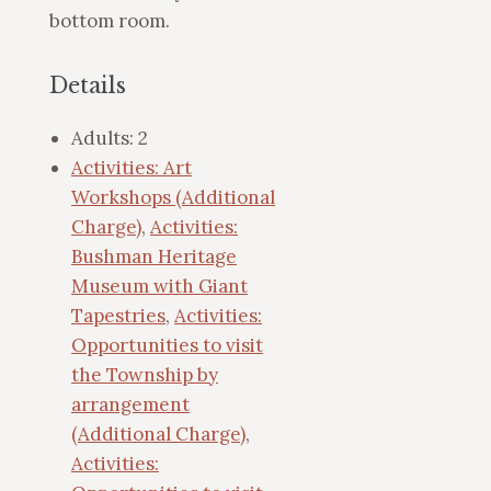
bottom room.
Details
Adults:
2
Activities: Art
Workshops (Additional
Charge)
,
Activities:
Bushman Heritage
Museum with Giant
Tapestries
,
Activities:
Opportunities to visit
the Township by
arrangement
(Additional Charge)
,
Activities: