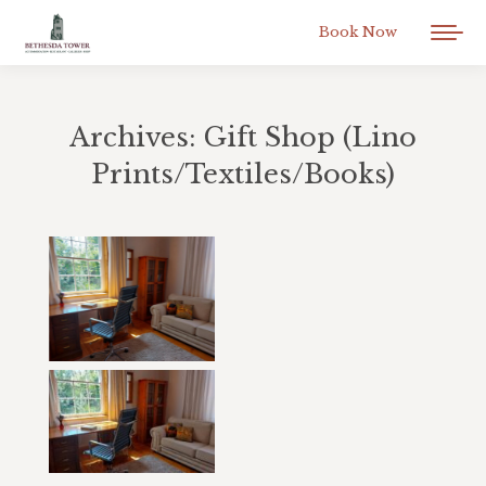
Book Now
Archives:
Gift Shop (Lino
Prints/Textiles/Books)
You are here: