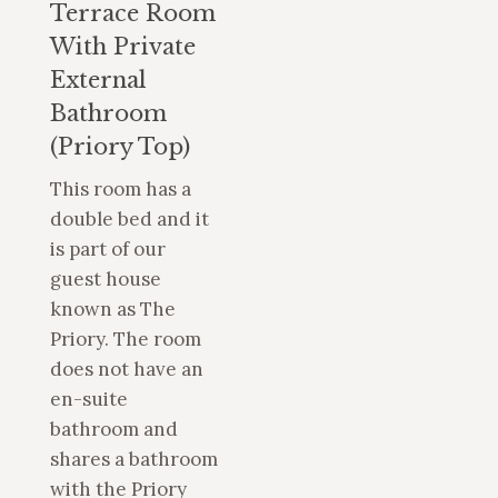
Terrace Room
With Private
External
Bathroom
(Priory Top)
This room has a
double bed and it
is part of our
guest house
known as The
Priory. The room
does not have an
en-suite
bathroom and
shares a bathroom
with the Priory