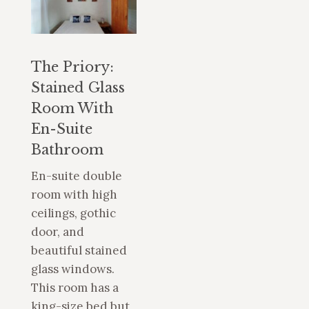
The Priory:
Stained Glass
Room With
En-Suite
Bathroom
En-suite double
room with high
ceilings, gothic
door, and
beautiful stained
glass windows.
This room has a
king-size bed but