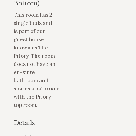
Bottom)
This room has 2
single beds and it
is part of our
guest house
known as The
Priory. The room
does not have an
en-suite
bathroom and
shares a bathroom
with the Priory
top room.
Details