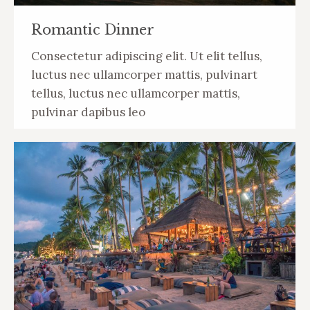
Romantic Dinner
Сonsectetur adipiscing elit. Ut elit tellus,
luctus nec ullamcorper mattis, pulvinart
tellus, luctus nec ullamcorper mattis,
pulvinar dapibus leo