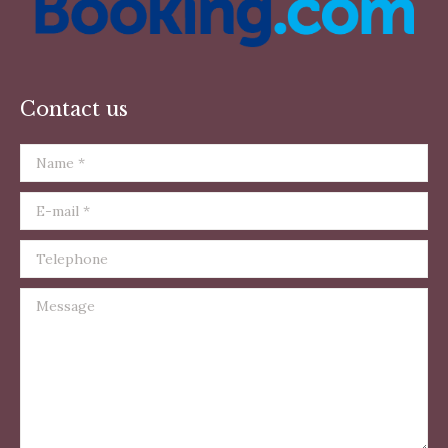
Contact us
Name *
E-mail *
Telephone
Message