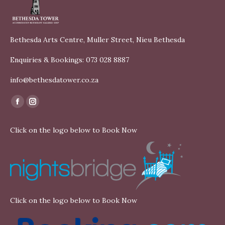
Bethesda Arts Centre, Muller Street, Nieu Bethesda
Enquiries & Bookings: 073 028 8887
info@bethesdatower.co.za
Find us on:
Facebook
Instagram
page
page
Click on the logo below to Book Now
opens
opens
in
in
new
new
window
window
Click on the logo below to Book Now