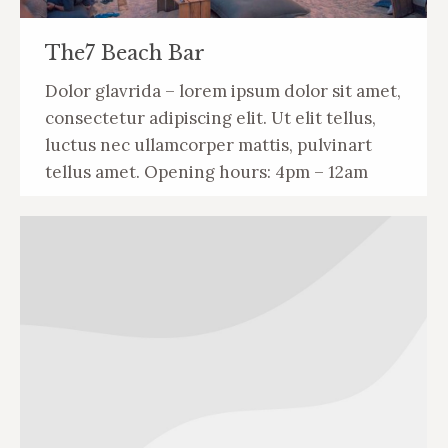
The7 Beach Bar
Dolor glavrida – lorem ipsum dolor sit amet,
consectetur adipiscing elit. Ut elit tellus,
luctus nec ullamcorper mattis, pulvinart
tellus amet. Opening hours: 4pm – 12am