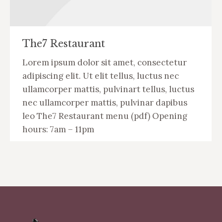
The7 Restaurant
Lorem ipsum dolor sit amet, consectetur
adipiscing elit. Ut elit tellus, luctus nec
ullamcorper mattis, pulvinart tellus, luctus
nec ullamcorper mattis, pulvinar dapibus
leo The7 Restaurant menu (pdf) Opening
hours: 7am – 11pm