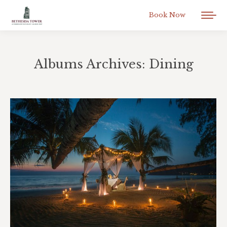
Book Now
Albums Archives:
Dining
You are here: